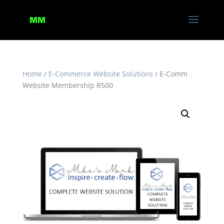
Home
/
E-Commerce Website Solutions
/ E-Comm
Website Membership R500