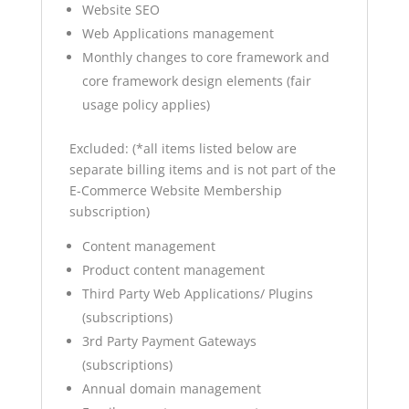
Website SEO
Web Applications management
Monthly changes to core framework and
core framework design elements (fair
usage policy applies)
Excluded: (*all items listed below are
separate billing items and is not part of the
E-Commerce Website Membership
subscription)
Content management
Product content management
Third Party Web Applications/ Plugins
(subscriptions)
3rd Party Payment Gateways
(subscriptions)
Annual domain management