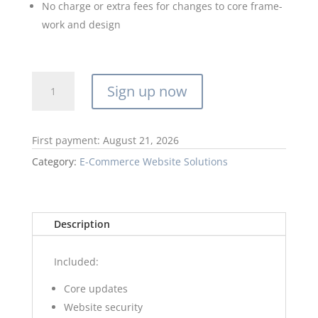
No charge or extra fees for changes to core frame-
work and design
E-
Sign up now
Comm
Website
Membership
First payment: August 21, 2026
R500
quantity
Category:
E-Commerce Website Solutions
Description
Included:
Core updates
Website security