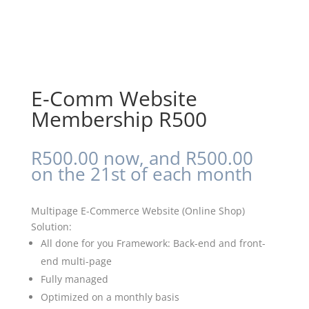
E-Comm Website
Membership R500
R
500.00
now, and
R
500.00
on the 21st of each month
Multipage E-Commerce Website (Online Shop)
Solution:
All done for you Framework: Back-end and front-
end multi-page
Fully managed
Optimized on a monthly basis