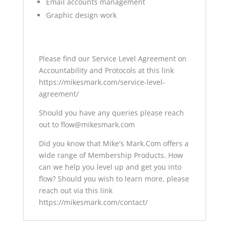
Email accounts management
Graphic design work
Please find our Service Level Agreement on
Accountability and Protocols at this link
https://mikesmark.com/service-level-
agreement/
Should you have any queries please reach
out to flow@mikesmark.com
Did you know that Mike's Mark.Com offers a
wide range of Membership Products. How
can we help you level up and get you into
flow? Should you wish to learn more, please
reach out via this link
https://mikesmark.com/contact/